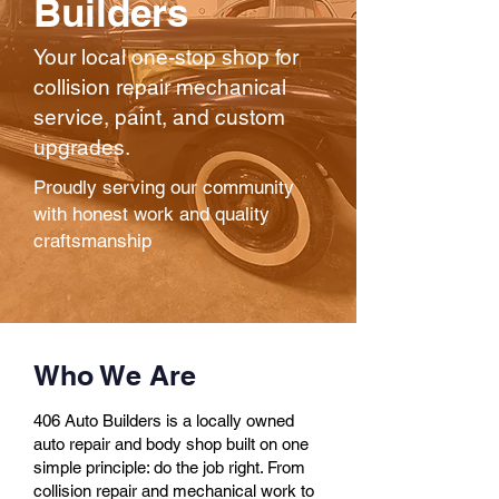
Builders
Your local one-stop shop for
collision repair mechanical
service, paint, and custom
upgrades.
Proudly serving our community
with honest work and quality
craftsmanship
Who We Are
406 Auto Builders is a locally owned
auto repair and body shop built on one
simple principle: do the job right. From
collision repair and mechanical work to