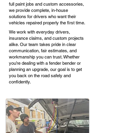
full paint jobs and custom accessories,
we provide complete, in-house
solutions for drivers who want their
vehicles repaired properly the first time.
We work with everyday drivers,
insurance claims, and custom projects
alike. Our team takes pride in clear
communication, fair estimates, and
workmanship you can trust. Whether
you’re dealing with a fender bender or
planning an upgrade, our goal is to get
you back on the road safely and
confidently.