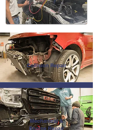
Collision Repair
Mechanical &
Engine Repair