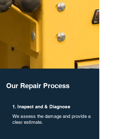
Our Repair Process
1. Inspect and & Diagnose
We assess the damage and provide a
clear estimate.