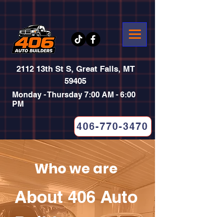
2112 13th St S, Great Falls, MT
59405
Monday - Thursday 7:00 AM - 6:00
PM
406-770-3470
Who we are
About 406 Auto