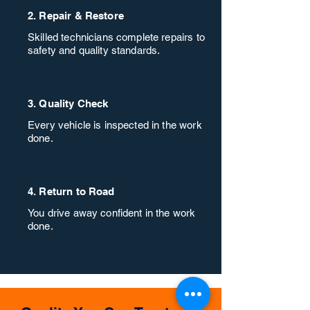
2. Repair & Restore
Skilled technicians complete repairs to
safety and quality standards.
3. Quality Check
Every vehicle is inspected in the work
done.
4. Return to Road
You drive away confident in the work
done.