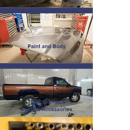
Paint and Body
Tires, Brakes &
Custom Accessories